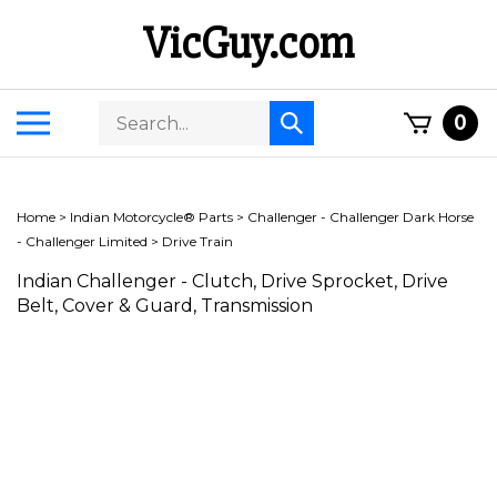
Skip
VicGuy.com
to
content
Search
Toggle
0
Submit
store
mobile
search
menu
Home
>
Indian Motorcycle® Parts
>
Challenger - Challenger Dark Horse
- Challenger Limited
>
Drive Train
Indian Challenger - Clutch, Drive Sprocket, Drive
Belt, Cover & Guard, Transmission