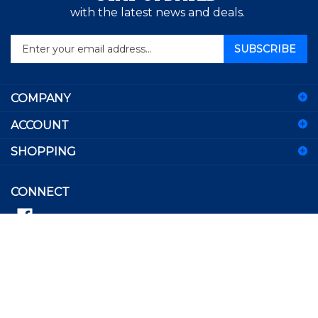
with the latest news and deals.
Enter
SUBSCRIBE
your
email
address
COMPANY
to
sign
ACCOUNT
up
for
SHOPPING
our
newsletter
CONNECT
© Copyright
2026
Besherse Brothers.
All Rights Reserved.
View
our