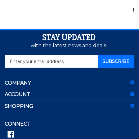
1
STAY UPDATED
with the latest news and deals.
Enter
SUBSCRIBE
your
email
address
COMPANY
to
sign
ACCOUNT
up
for
SHOPPING
our
newsletter
CONNECT