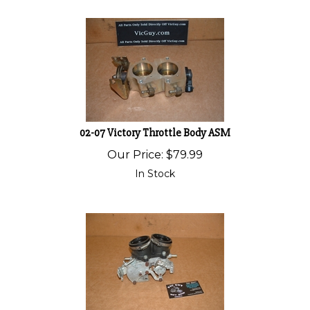
02-07 Victory Throttle Body ASM
Our Price:
$
79.99
In Stock