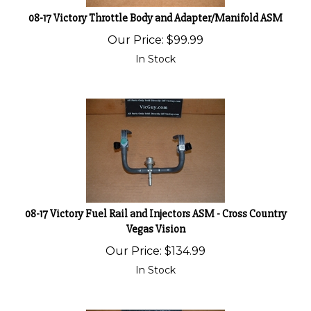
08-17 Victory Throttle Body and Adapter/Manifold ASM
Our Price:
$
99.99
In Stock
08-17 Victory Fuel Rail and Injectors ASM - Cross Country
Vegas Vision
Our Price:
$
134.99
In Stock