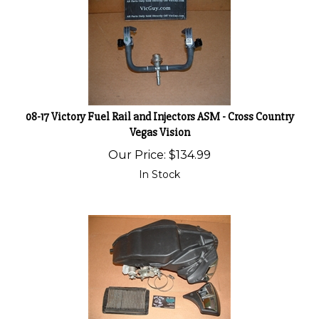
08-17 Victory Fuel Rail and Injectors ASM - Cross Country
Vegas Vision
Our Price:
$
134.99
In Stock