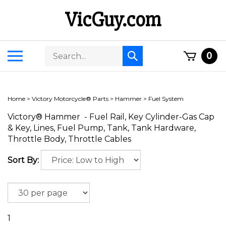
Skip
VicGuy.com
to
content
Search
Toggle
0
Submit
store
mobile
search
menu
Home
>
Victory Motorcycle® Parts
>
Hammer
>
Fuel System
Victory® Hammer - Fuel Rail, Key Cylinder-Gas Cap
& Key, Lines, Fuel Pump, Tank, Tank Hardware,
Throttle Body, Throttle Cables
Sort By:
1