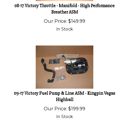
08-17 Victory Throttle - Manifold - High Performance
Breather ASM
Our Price:
$
149.99
In Stock
09-17 Victory Fuel Pump & Line ASM - Kingpin Vegas
Highball
Our Price:
$
199.99
In Stock