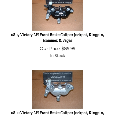
08-17 Victory LH Front Brake Caliper Jackpot, Kingpin,
Hammer, & Vegas
Our Price:
$
89.99
In Stock
08-10 Victory LH Front Brake Caliper Jackpot, Kingpin,