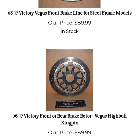
08-17 Victory Vegas Front Brake Line for Steel Frame Models
Our Price:
$
89.99
In Stock
06-17 Victory Front or Rear Brake Rotor - Vegas Highball
Kingpin
Our Price:
$
89.99