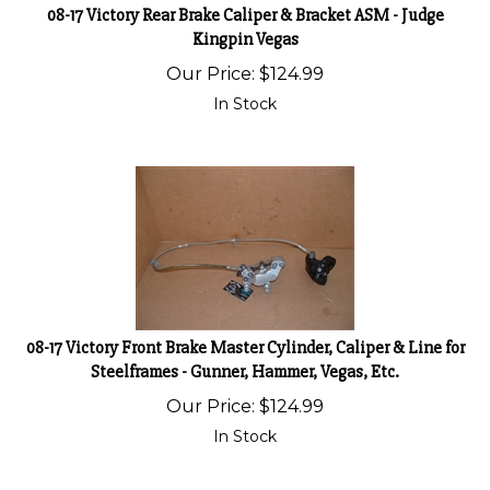
08-17 Victory Rear Brake Caliper & Bracket ASM - Judge
Kingpin Vegas
Our Price:
$
124.99
In Stock
08-17 Victory Front Brake Master Cylinder, Caliper & Line for
Steelframes - Gunner, Hammer, Vegas, Etc.
Our Price:
$
124.99
In Stock