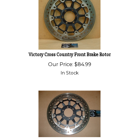
Victory Cross Country Front Brake Rotor
Our Price:
$
84.99
In Stock