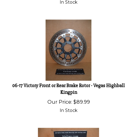
In Stock
06-17 Victory Front or Rear Brake Rotor - Vegas Highball
Kingpin
Our Price:
$
89.99
In Stock