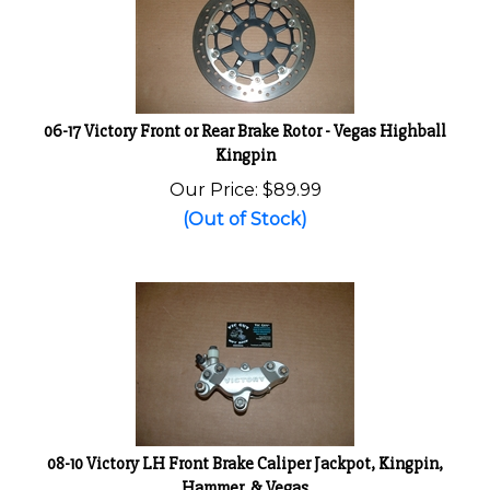
06-17 Victory Front or Rear Brake Rotor - Vegas Highball
Kingpin
Our Price:
$
89.99
(Out of Stock)
08-10 Victory LH Front Brake Caliper Jackpot, Kingpin,
Hammer, & Vegas