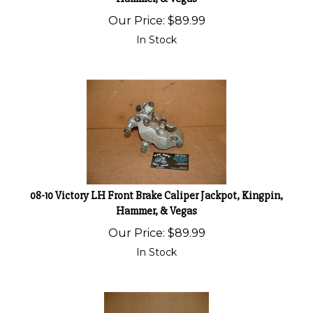
Our Price:
$
89.99
In Stock
08-10 Victory LH Front Brake Caliper Jackpot, Kingpin,
Hammer, & Vegas
Our Price:
$
89.99
In Stock