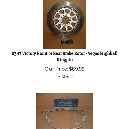
03-17 Victory Front or Rear Brake Rotor - Vegas Highball
Kingpin
Our Price:
$
89.99
In Stock