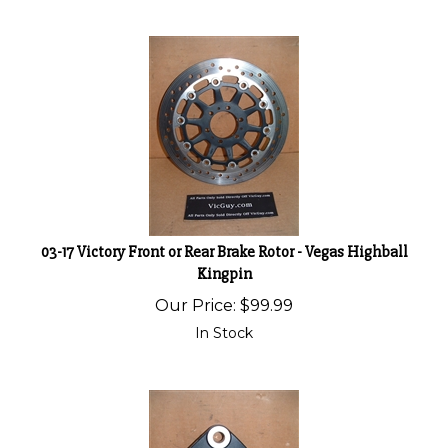
03-17 Victory Front or Rear Brake Rotor - Vegas Highball
Kingpin
Our Price:
$
99.99
In Stock