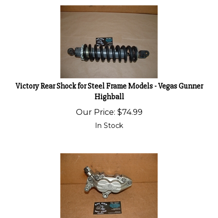
Victory Rear Shock for Steel Frame Models - Vegas Gunner
Highball
Our Price:
$
74.99
In Stock