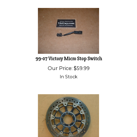
99-07 Victory Micro Stop Switch
Our Price:
$
59.99
In Stock