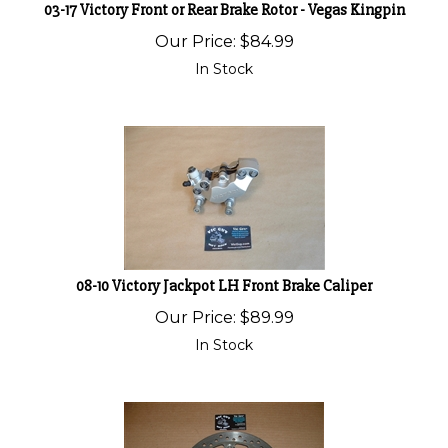
03-17 Victory Front or Rear Brake Rotor - Vegas Kingpin
Our Price:
$
84.99
In Stock
08-10 Victory Jackpot LH Front Brake Caliper
Our Price:
$
89.99
In Stock