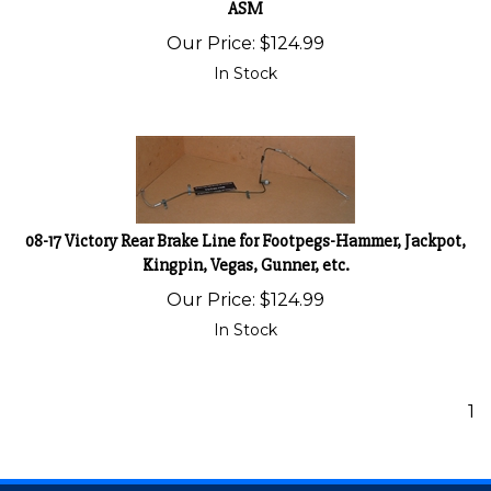
ASM
Our Price:
$
124.99
In Stock
08-17 Victory Rear Brake Line for Footpegs-Hammer, Jackpot,
Kingpin, Vegas, Gunner, etc.
Our Price:
$
124.99
In Stock
1