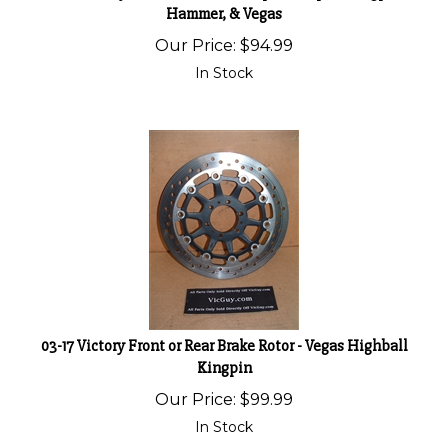
Hammer, & Vegas
Our Price:
$
94.99
In Stock
03-17 Victory Front or Rear Brake Rotor - Vegas Highball
Kingpin
Our Price:
$
99.99
In Stock