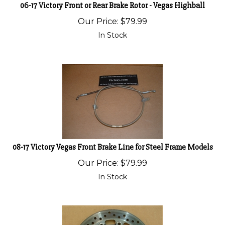
06-17 Victory Front or Rear Brake Rotor - Vegas Highball
Our Price:
$
79.99
In Stock
08-17 Victory Vegas Front Brake Line for Steel Frame Models
Our Price:
$
79.99
In Stock