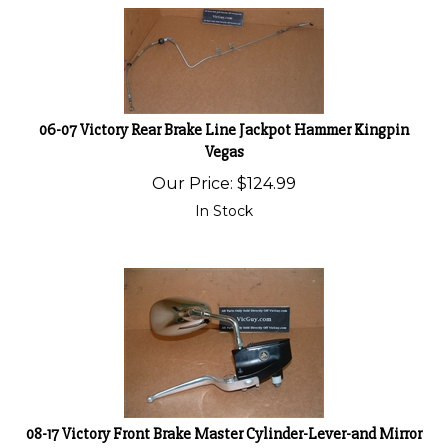
06-07 Victory Rear Brake Line Jackpot Hammer Kingpin
Vegas
Our Price:
$
124.99
In Stock
08-17 Victory Front Brake Master Cylinder-Lever-and Mirror