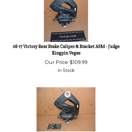
08-17 Victory Rear Brake Caliper & Bracket ASM - Judge
Kingpin Vegas
Our Price:
$
109.99
In Stock