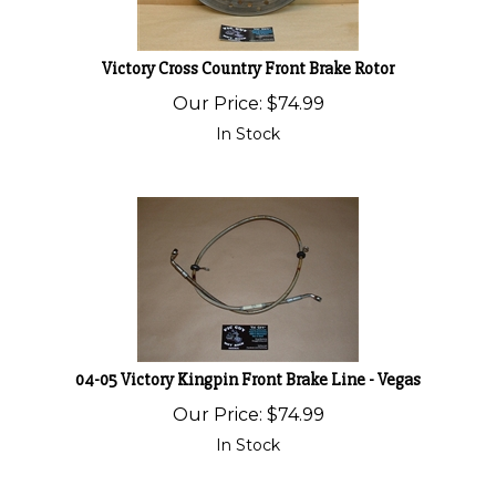
Victory Cross Country Front Brake Rotor
Our Price:
$
74.99
In Stock
04-05 Victory Kingpin Front Brake Line - Vegas
Our Price:
$
74.99
In Stock