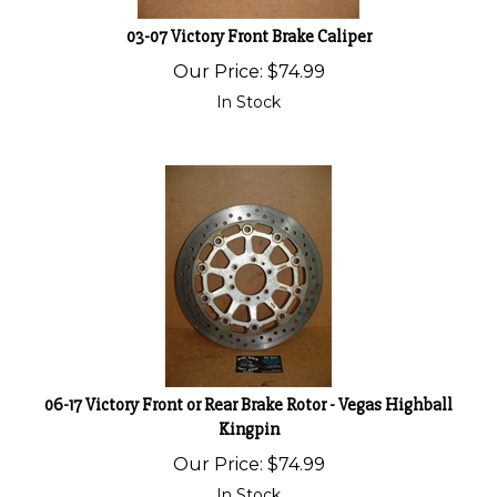
03-07 Victory Front Brake Caliper
Our Price:
$
74.99
In Stock
06-17 Victory Front or Rear Brake Rotor - Vegas Highball
Kingpin
Our Price:
$
74.99
In Stock