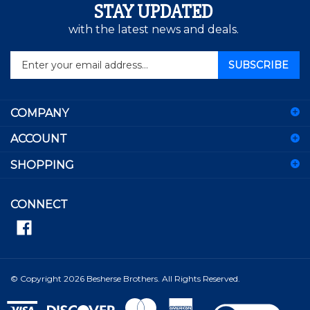
STAY UPDATED
with the latest news and deals.
Enter
SUBSCRIBE
your
email
address
COMPANY
to
sign
ACCOUNT
up
for
SHOPPING
our
newsletter
CONNECT
© Copyright
2026
Besherse Brothers.
All Rights Reserved.