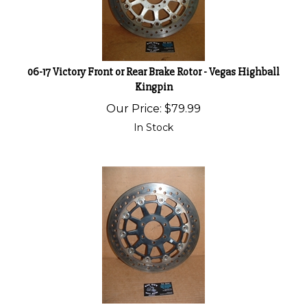
06-17 Victory Front or Rear Brake Rotor - Vegas Highball
Kingpin
Our Price:
$
79.99
In Stock