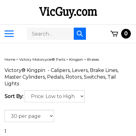
Skip
VicGuy.com
to
content
Search
Toggle
0
Submit
store
mobile
search
menu
Home
>
Victory Motorcycle® Parts
>
Kingpin
>
Brakes
Victory® Kingpin - Calipers, Levers, Brake Lines,
Master Cylinders, Pedals, Rotors, Switches, Tail
Lights
Sort By:
1