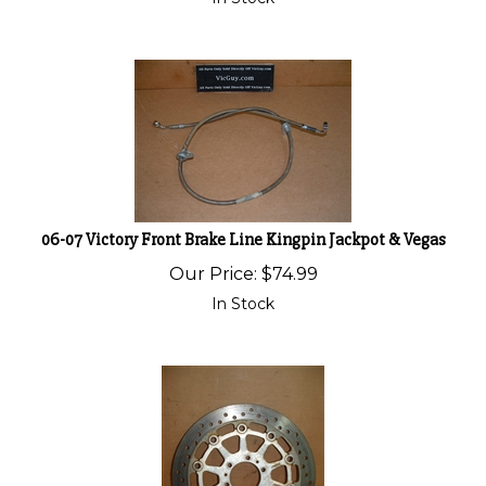
06-07 Victory Front Brake Line Kingpin Jackpot & Vegas
Our Price:
$
74.99
In Stock