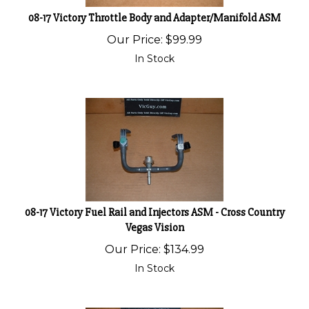
08-17 Victory Throttle Body and Adapter/Manifold ASM
Our Price:
$
99.99
In Stock
08-17 Victory Fuel Rail and Injectors ASM - Cross Country
Vegas Vision
Our Price:
$
134.99
In Stock