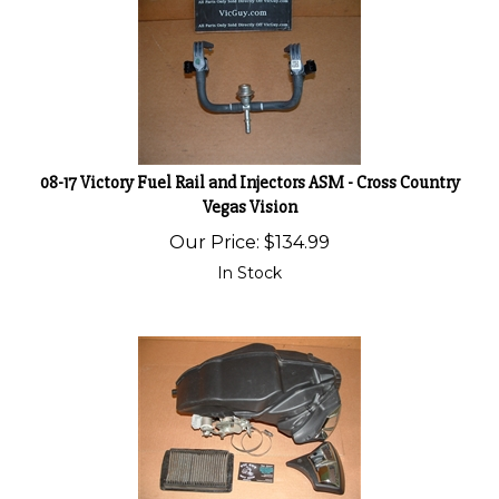
08-17 Victory Fuel Rail and Injectors ASM - Cross Country
Vegas Vision
Our Price:
$
134.99
In Stock