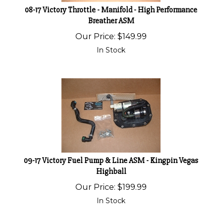
08-17 Victory Throttle - Manifold - High Performance
Breather ASM
Our Price:
$
149.99
In Stock
09-17 Victory Fuel Pump & Line ASM - Kingpin Vegas
Highball
Our Price:
$
199.99
In Stock