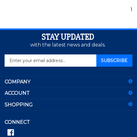
1
STAY UPDATED
with the latest news and deals.
Enter
SUBSCRIBE
your
email
address
COMPANY
to
sign
ACCOUNT
up
for
SHOPPING
our
newsletter
CONNECT