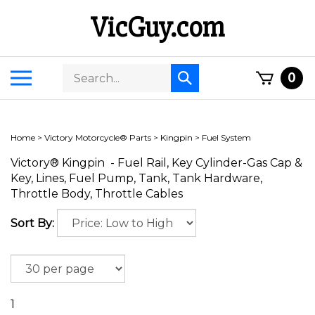
Skip
VicGuy.com
to
content
Search
Toggle
0
Submit
store
mobile
search
menu
Home
>
Victory Motorcycle® Parts
>
Kingpin
>
Fuel System
Victory® Kingpin - Fuel Rail, Key Cylinder-Gas Cap &
Key, Lines, Fuel Pump, Tank, Tank Hardware,
Throttle Body, Throttle Cables
Sort By:
1