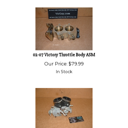
02-07 Victory Throttle Body ASM
Our Price:
$
79.99
In Stock