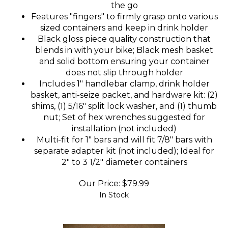
the go
Features "fingers" to firmly grasp onto various
sized containers and keep in drink holder
Black gloss piece quality construction that
blends in with your bike; Black mesh basket
and solid bottom ensuring your container
does not slip through holder
Includes 1" handlebar clamp, drink holder
basket, anti-seize packet, and hardware kit: (2)
shims, (1) 5/16" split lock washer, and (1) thumb
nut; Set of hex wrenches suggested for
installation (not included)
Multi-fit for 1" bars and will fit 7/8" bars with
separate adapter kit (not included); Ideal for
2" to 3 1/2" diameter containers
Our Price:
$
79.99
In Stock