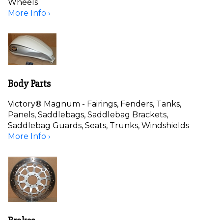
Wheels
More Info ›
Body Parts
Victory® Magnum - Fairings, Fenders, Tanks,
Panels, Saddlebags, Saddlebag Brackets,
Saddlebag Guards, Seats, Trunks, Windshields
More Info ›