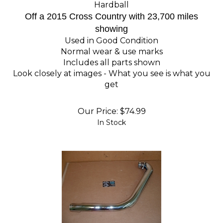
Hardball
Off a 2015 Cross Country with 23,700 miles
showing
Used in Good Condition
Normal wear & use marks
Includes all parts shown
Look closely at images - What you see is what you
get
Our Price:
$
74.99
In Stock