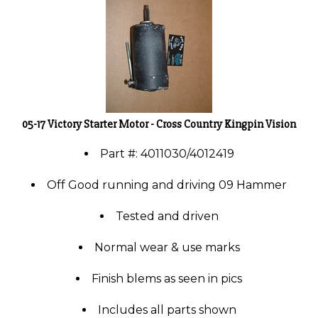
05-17 Victory Starter Motor - Cross Country Kingpin Vision
Part #: 4011030/4012419
Off Good running and driving 09 Hammer
Tested and driven
Normal wear & use marks
Finish blems as seen in pics
Includes all parts shown