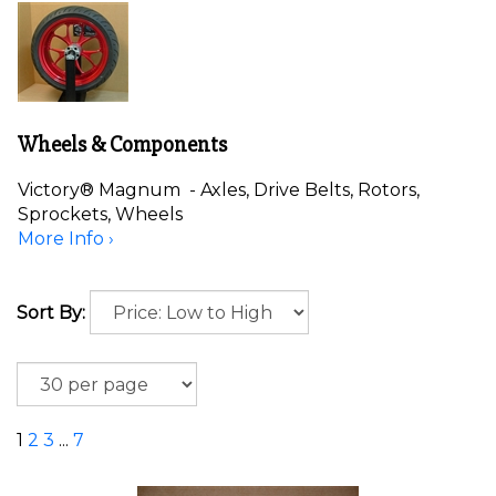
Wheels & Components
Victory® Magnum - Axles, Drive Belts, Rotors,
Sprockets, Wheels
More Info ›
Sort By:
1
2
3
...
7