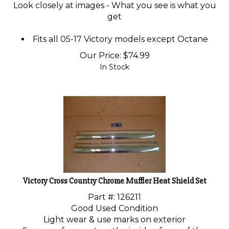
Look closely at images - What you see is what you
get
Fits all 05-17 Victory models except Octane
Our Price:
$
74.99
In Stock
Victory Cross Country Chrome Muffler Heat Shield Set
Part #: 126211
Good Used Condition
Light wear & use marks on exterior