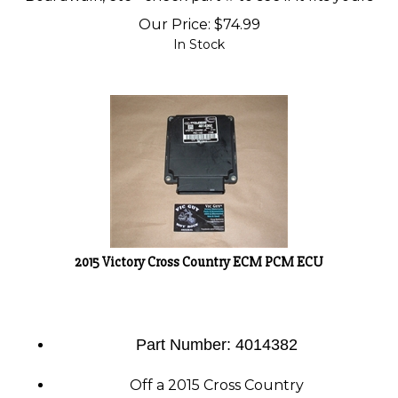
Our Price:
$
74.99
In Stock
2015 Victory Cross Country ECM PCM ECU
Part Number: 4014382
Off a 2015 Cross Country