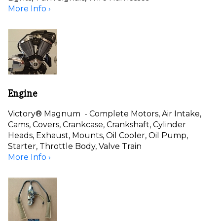
More Info ›
Engine
Victory® Magnum - Complete Motors, Air Intake,
Cams, Covers, Crankcase, Crankshaft, Cylinder
Heads, Exhaust, Mounts, Oil Cooler, Oil Pump,
Starter, Throttle Body, Valve Train
More Info ›