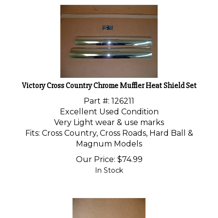
Victory Cross Country Chrome Muffler Heat Shield Set
Part #: 126211
Excellent Used Condition
Very Light wear & use marks
Fits: Cross Country, Cross Roads, Hard Ball &
Magnum Models
Our Price:
$
74.99
In Stock