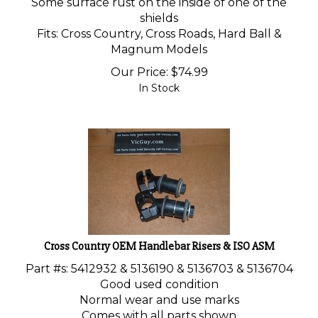
Some surface rust on the inside of one of the
shields
Fits: Cross Country, Cross Roads, Hard Ball &
Magnum Models
Our Price:
$
74.99
In Stock
Cross Country OEM Handlebar Risers & ISO ASM
Part #s: 5412932 & 5136190 & 5136703 & 5136704
Good used condition
Normal wear and use marks
Comes with all parts shown