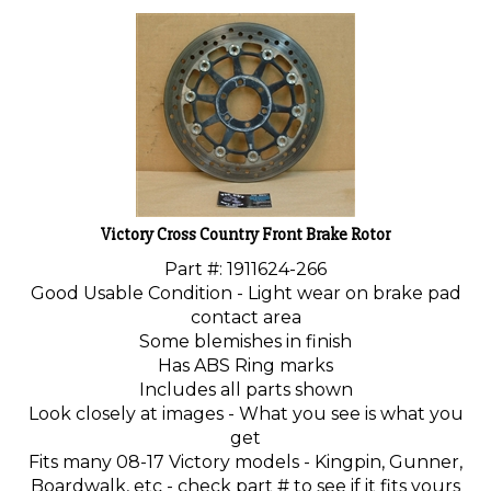
Victory Cross Country Front Brake Rotor
Part #: 1911624-266
Good Usable Condition - Light wear on brake pad
contact area
Some blemishes in finish
Has ABS Ring marks
Includes all parts shown
Look closely at images - What you see is what you
get
Fits many 08-17 Victory models - Kingpin, Gunner,
Boardwalk, etc - check part # to see if it fits yours