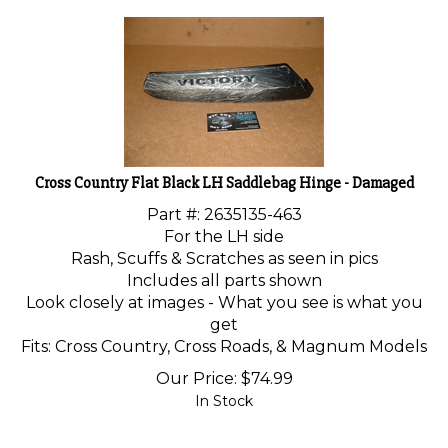
Cross Country Flat Black LH Saddlebag Hinge - Damaged
Part #: 2635135-463
For the LH side
Rash, Scuffs & Scratches as seen in pics
Includes all parts shown
Look closely at images - What you see is what you
get
Fits: Cross Country, Cross Roads, & Magnum Models
Our Price:
$
74.99
In Stock