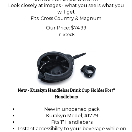
Look closely at images - what you see is what you
will get
Fits: Cross Country & Magnum
Our Price:
$
74.99
In Stock
New - Kurakyn Handlebar Drink Cup Holder For 1"
Handlebars
New in unopened pack
Kurakyn Model; #1729
Fits 1" Handlebars
Instant accessibility to your beverage while on