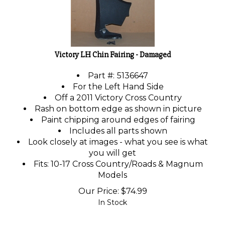
Victory LH Chin Fairing - Damaged
Part #:
5136647
For the Left Hand Side
Off a 2011 Victory Cross Country
Rash on bottom edge as shown in picture
Paint chipping around edges of fairing
Includes all parts shown
Look closely at images - what you see is what
you will get
Fits: 10-17 Cross Country/Roads & Magnum
Models
Our Price:
$
74.99
In Stock