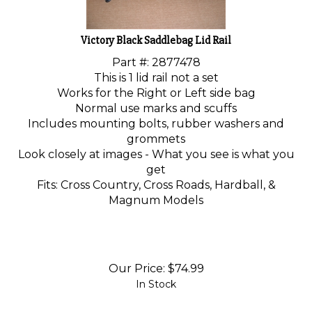
Victory Black Saddlebag Lid Rail
Part #: 2877478
This is 1 lid rail not a set
Works for the Right or Left side bag
Normal use marks and scuffs
Includes mounting bolts, rubber washers and
grommets
Look closely at images - What you see is what you
get
Fits: Cross Country, Cross Roads, Hardball, &
Magnum Models
Our Price:
$
74.99
In Stock