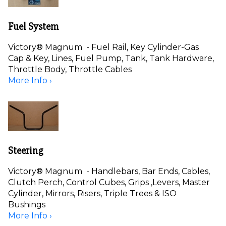
Fuel System
Victory® Magnum - Fuel Rail, Key Cylinder-Gas
Cap & Key, Lines, Fuel Pump, Tank, Tank Hardware,
Throttle Body, Throttle Cables
More Info ›
Steering
Victory® Magnum - Handlebars, Bar Ends, Cables,
Clutch Perch, Control Cubes, Grips ,Levers, Master
Cylinder, Mirrors, Risers, Triple Trees & ISO
Bushings
More Info ›