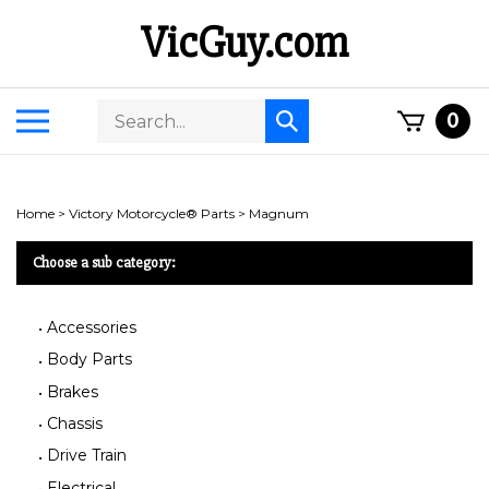
Skip
VicGuy.com
to
content
Search
Toggle
0
Submit
store
mobile
search
menu
Home
>
Victory Motorcycle® Parts
>
Magnum
Choose a sub category:
Accessories
Body Parts
Brakes
Chassis
Drive Train
Electrical