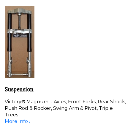
Suspension
Victory® Magnum - Axles, Front Forks, Rear Shock,
Push Rod & Rocker, Swing Arm & Pivot, Triple
Trees
More Info ›