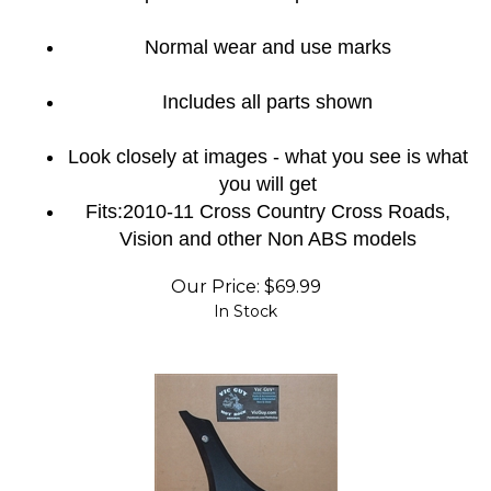
Normal wear and use marks
Includes all parts shown
Look closely at images - what you see is what
you will get
Fits:2010-11 Cross Country Cross Roads,
Vision and other Non ABS models
Our Price:
$
69.99
In Stock