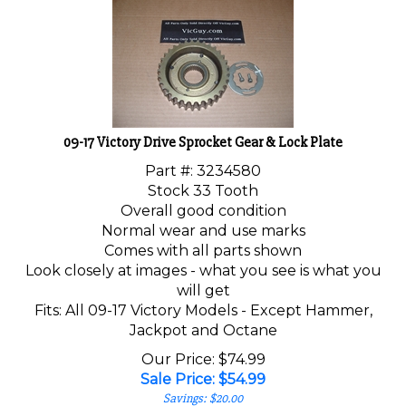
09-17 Victory Drive Sprocket Gear & Lock Plate
Part #: 3234580
Stock 33 Tooth
Overall good condition
Normal wear and use marks
Comes with all parts shown
Look closely at images - what you see is what you
will get
Fits: All 09-17 Victory Models - Except Hammer,
Jackpot and Octane
Our Price: $74.99
Sale Price: $
54.99
Savings: $20.00