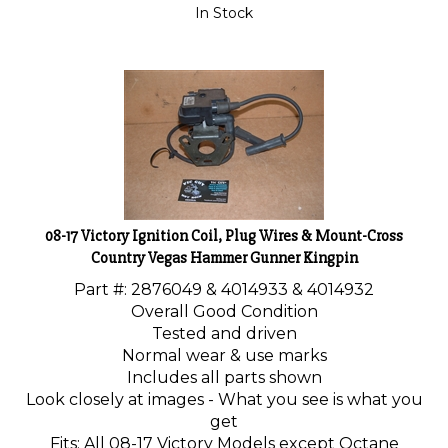
In Stock
08-17 Victory Ignition Coil, Plug Wires & Mount-Cross
Country Vegas Hammer Gunner Kingpin
Part #:
2876049 & 4014933 & 4014932
Overall Good Condition
Tested and driven
Normal wear & use marks
Includes all parts shown
Look closely at images - What you see is what you
get
Fits: All 08-17 Victory Models except Octane