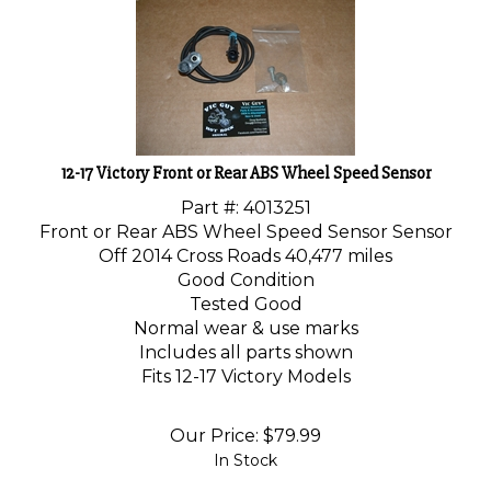
12-17 Victory Front or Rear ABS Wheel Speed Sensor
Part #:
4013251
Front or Rear ABS Wheel Speed Sensor Sensor
Off 2014 Cross Roads 40,477 miles
Good Condition
Tested Good
Normal wear & use marks
Includes all parts shown
Fits 12-17 Victory Models
Our Price:
$
79.99
In Stock