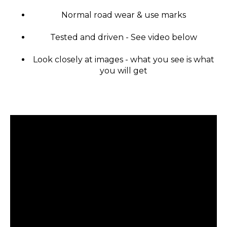
Normal road wear & use marks
Tested and driven - See video below
Look closely at images - what you see is what
you will get