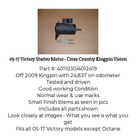
05-17 Victory Starter Motor - Cross Country Kingpin Vision
Part #: 4011030/4012419
Off 2009 Kingpin with 24,837 on odometer
Tested and driven
Good working Condition
Normal wear & use marks
Small Finish blems as seen in pics
Includes all parts shown
Look closely at images - What you see is what you
get
Fits all 05-17 Victory models except Octane