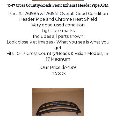
10-17 Cross Country/Roads Front Exhaust Header Pipe ASM
Part #: 1261984 &
1261541
Overall Good Condition
Header Pipe and Chrome Heat Shield
Very good used condition
Light use marks
Includes all parts shown
Look closely at images - What you see is what you
get
Fits: 10-17 Cross Country/Roads & Vision Models, 15-
17 Magnum
Our Price:
$
74.99
In Stock