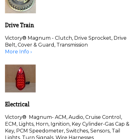
Drive Train
Victory® Magnum - Clutch, Drive Sprocket, Drive
Belt, Cover & Guard, Transmission
More Info ›
Electrical
Victory® Magnum- ACM, Audio, Cruise Control,
ECM, Lights, Horn, Ignition, Key Cylinder-Gas Cap &
Key, PCM Speedometer, Switches, Sensors, Tail
Lights, Turn Signals, Wire Harnesses