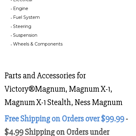
Engine
Fuel System
Steering
Suspension
Wheels & Components
Parts and Accessories for
Victory®Magnum, Magnum X-1,
Magnum X-1 Stealth, Ness Magnum
Free Shipping on Orders over $99.99
-
$4.99 Shipping on Orders under