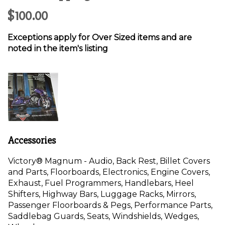
$100.00
Exceptions apply for Over Sized items and are
noted in the item's listing
Accessories
Victory®
Magnum
- Audio, Back Rest, Billet Covers
and Parts, Floorboards, Electronics, Engine Covers,
Exhaust, Fuel Programmers, Handlebars, Heel
Shifters, Highway Bars, Luggage Racks, Mirrors,
Passenger Floorboards & Pegs, Performance Parts,
Saddlebag Guards, Seats, Windshields, Wedges,