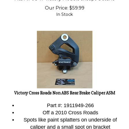
Our Price:
$
59.99
In Stock
Victory Cross Roads Non ABS Rear Brake Caliper ASM
Part #: 1911949-266
Off a 2010 Cross Roads
Spots like paint splatters on underside of
caliper and a small spot on bracket