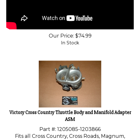
Our Price:
$
74.99
In Stock
Victory Cross Country Throttle Body and Manifold Adapter
ASM
Part #: 1205085-
1203866
Fits all Cross Country, Cross Roads, Magnum,