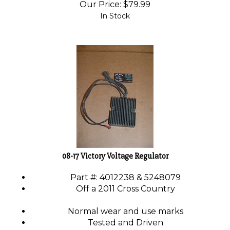
Our Price:
$
79.99
In Stock
08-17 Victory Voltage Regulator
Part #: 4012238 & 5248079
Off a 2011 Cross Country
Normal wear and use marks
Tested and Driven