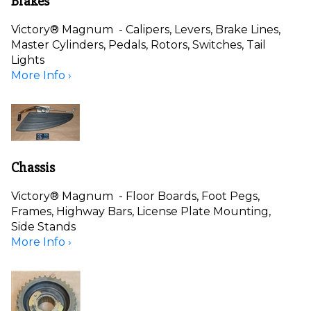
Brakes
Victory® Magnum - Calipers, Levers, Brake Lines,
Master Cylinders, Pedals, Rotors, Switches, Tail
Lights
More Info ›
Chassis
Victory® Magnum - Floor Boards, Foot Pegs,
Frames, Highway Bars, License Plate Mounting,
Side Stands
More Info ›